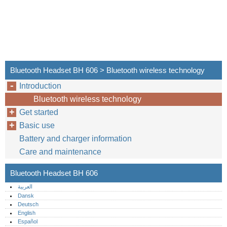
Bluetooth Headset BH 606 > Bluetooth wireless technology
Introduction
Bluetooth wireless technology
Get started
Basic use
Battery and charger information
Care and maintenance
Bluetooth Headset BH 606
العربية
Dansk
Deutsch
English
Español