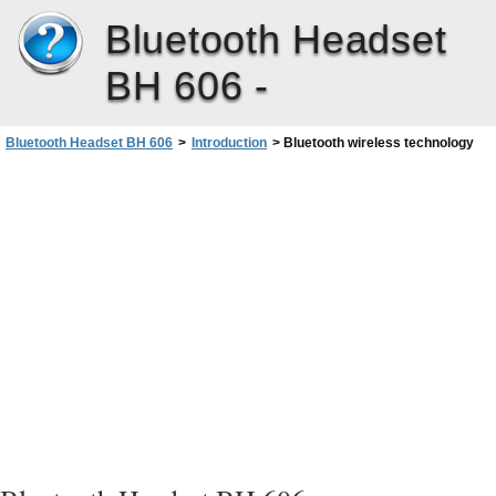
Bluetooth Headset
BH 606 -
Bluetooth Headset BH 606
>
Introduction
>
Bluetooth wireless technology