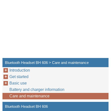
Bluetooth Headset BH 606 > Care and maintenance
Introduction
Get started
Basic use
Battery and charger information
Care and maintenance
Bluetooth Headset BH 606