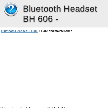
Bluetooth Headset
BH 606 -
Bluetooth Headset BH 606
>
Care and maintenance